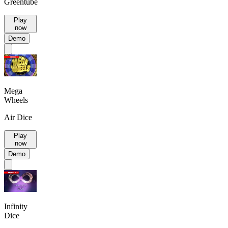
Greentube
Play
now
Demo
Mega
Wheels
Air Dice
Play
now
Demo
Infinity
Dice