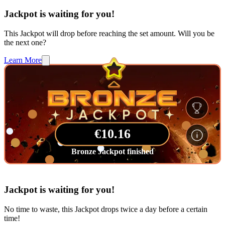
Jackpot is waiting for you!
This Jackpot will drop before reaching the set amount. Will you be
the next one?
Learn More
€10.16
Bronze Jackpot finished
Jackpot is waiting for you!
No time to waste, this Jackpot drops twice a day before a certain
time!