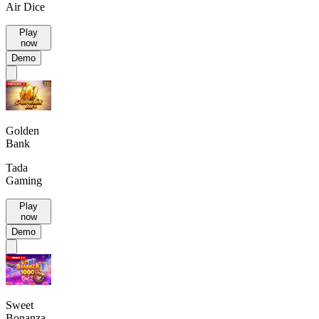
Air Dice
Play
now
Demo
Golden
Bank
Tada
Gaming
Play
now
Demo
Sweet
Bonanza