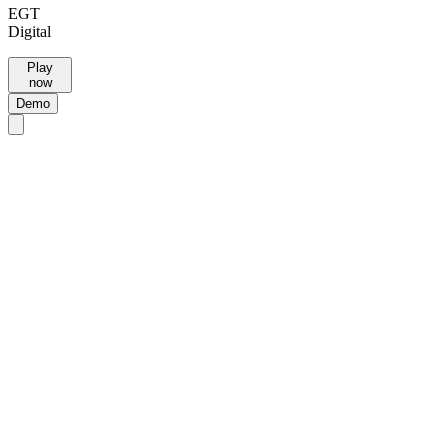
EGT
Digital
Play
now
Demo