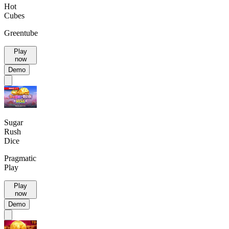
Hot
Cubes
Greentube
Play
now
Demo
Sugar
Rush
Dice
Pragmatic
Play
Play
now
Demo