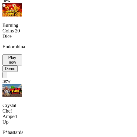
new
Burning
Coins 20
Dice
Endorphina
Play
now
Demo
new
Crystal
Chef
Amped
Up
F*bastards