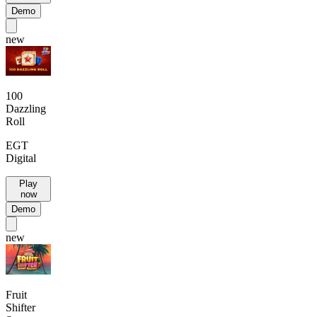
Demo
new
100
Dazzling
Roll
EGT
Digital
Play
now
Demo
new
Fruit
Shifter