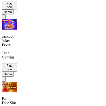
Play
now
Demo
Jackpot
Joker
Fever
Tada
Gaming
Play
now
Demo
Fakir
Dice Slot