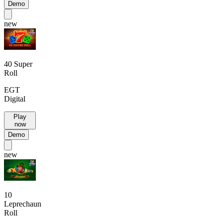
Demo
new
40 Super
Roll
EGT
Digital
Play
now
Demo
new
10
Leprechaun
Roll