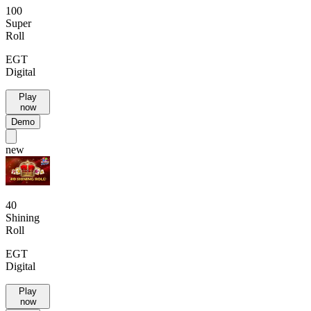
100
Super
Roll
EGT
Digital
Play
now
Demo
new
40
Shining
Roll
EGT
Digital
Play
now