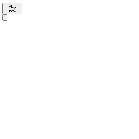
Play
now