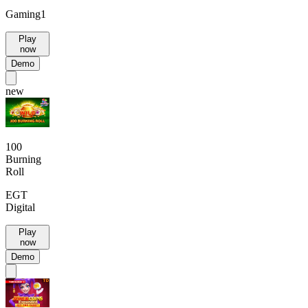
Gaming1
Play
now
Demo
new
100
Burning
Roll
EGT
Digital
Play
now
Demo