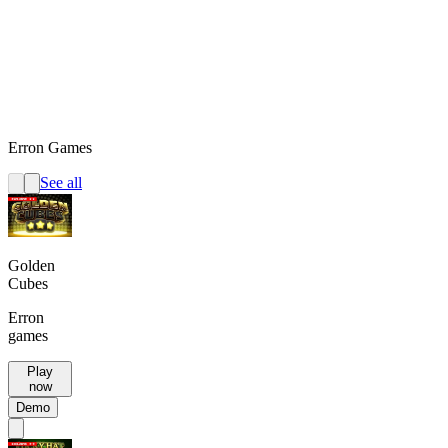
Erron Games
See all
Golden
Cubes
Erron
games
Play
now
Demo