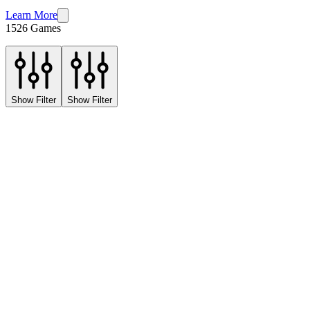
Learn More
1526
Games
Show Filter
Show Filter