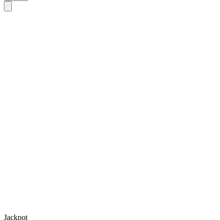
Jackpot