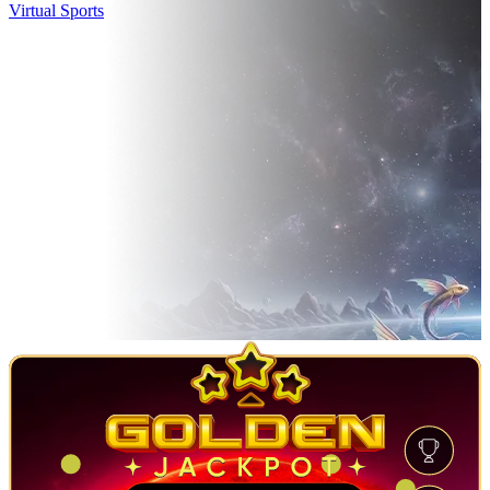
Virtual Sports