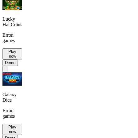
Lucky
Hat Coins
Erron
games
Play
now
Demo
Galaxy
Dice
Erron
games
Play
now