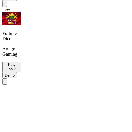
new
Fortune
Dice
Amigo
Gaming
Play
now
Demo