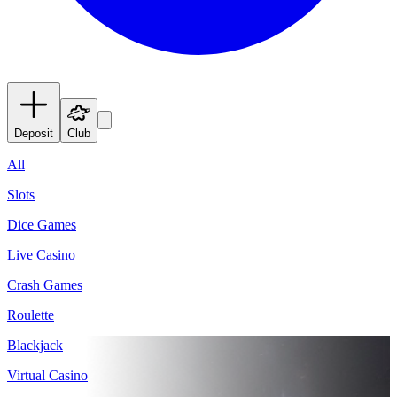
Deposit
Club
All
Slots
Dice Games
Live Casino
Crash Games
Roulette
Blackjack
Virtual Casino