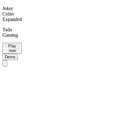
Joker
Coins
Expanded
Tada
Gaming
Play
now
Demo