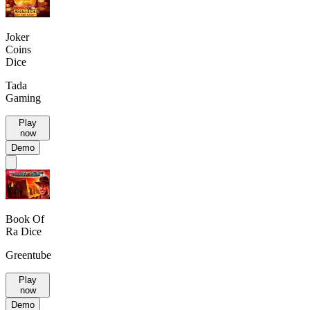
Joker
Coins
Dice
Tada
Gaming
Play
now
Demo
Book Of
Ra Dice
Greentube
Play
now
Demo