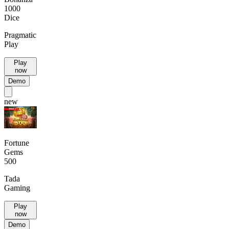
1000
Dice
Pragmatic
Play
Play
now
Demo
new
Fortune
Gems
500
Tada
Gaming
Play
now
Demo