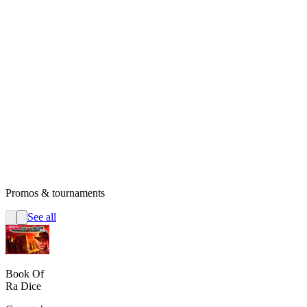
Promos & tournaments
See all
Book Of
Ra Dice