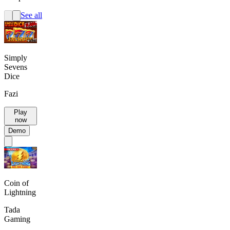
See all
Simply
Sevens
Dice
Fazi
Play
now
Demo
Coin of
Lightning
Tada
Gaming