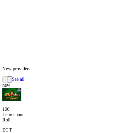
New providers
See all
new
100
Leprechaun
Roll
EGT