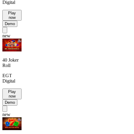
Digital
Play
now
Demo
new
40 Joker
Roll
EGT
Digital
Play
now
Demo
new