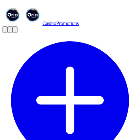
Casino
Promotions