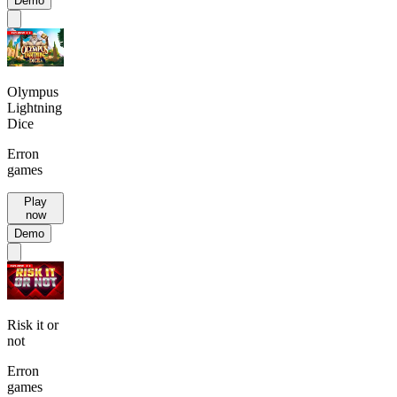
Demo
Olympus
Lightning
Dice
Erron
games
Play
now
Demo
Risk it or
not
Erron
games