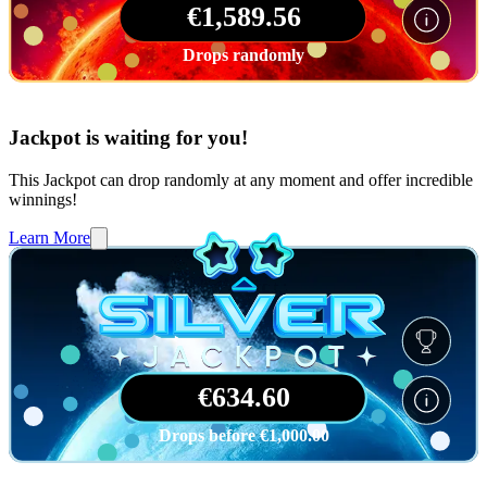
€1,589.56
Drops randomly
Jackpot is waiting for you!
+100% on your first 10 wins!
A
This Jackpot can drop randomly at any moment and offer incredible
winnings!
Every week another game
M
Learn More
LAUNCH
€634.60
Drops before €1,000.00