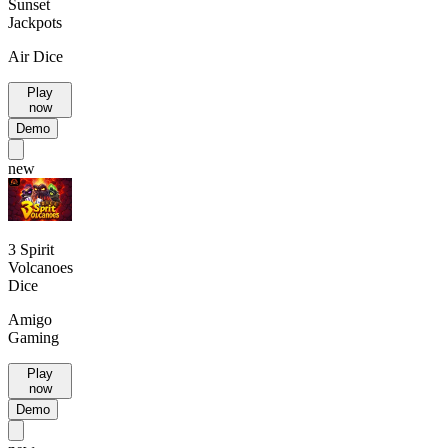
Sunset
Jackpots
Air Dice
Play
now
Demo
new
3 Spirit
Volcanoes
Dice
Amigo
Gaming
Play
now
Demo