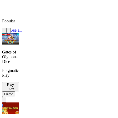
Popular
See all
Gates of
Olympus
Dice
Pragmatic
Play
Play
now
Demo