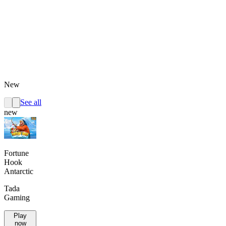
New
See all
new
Fortune
Hook
Antarctic
Tada
Gaming
Play
now