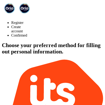
Register
Create
account
Confirmed
Choose your preferred method for filling
out personal information.