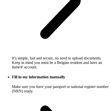
It’s simple, fast and secure, no need to upload documents.
Keep in mind you must be a Belgian resident and have an
itsme® account.
Fill in my information manually
Make sure you have your passport or national register number
(NRN) ready.