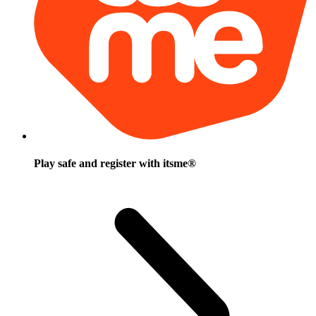
Play safe and register with itsme®